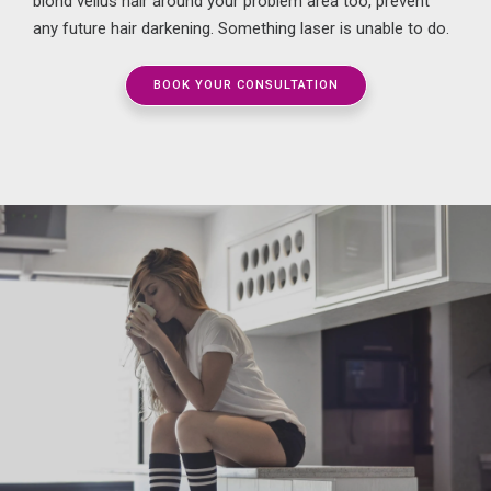
blond
vellus hair around your problem area too
, prevent
any future hair darkening. Something laser is unable to do.
BOOK YOUR CONSULTATION