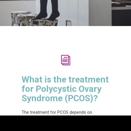
What is the treatment
for Polycystic Ovary
Syndrome (PCOS)?
The t
reatment
for PCOS
depends on
the
specific individual and
their
symptoms.
Sometimes
women who