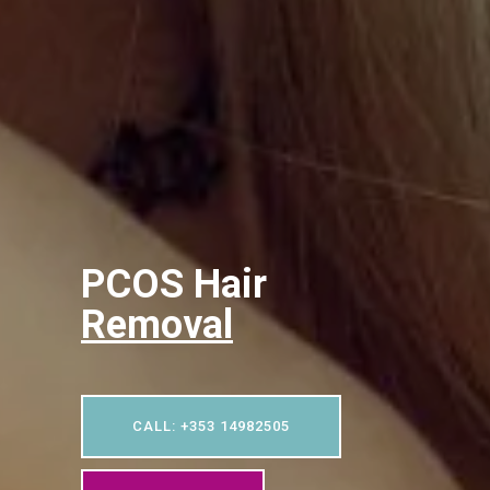
PCOS Hair
Removal
CALL: +353 14982505