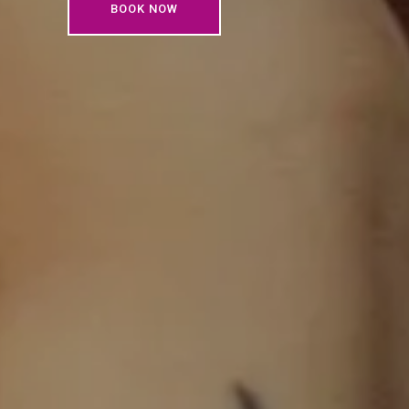
BOOK NOW