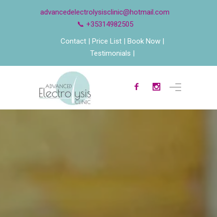
advancedelectrolysisclinic@hotmail.com
📞 +35314982505
Contact
Price List
Book Now
Testimonials