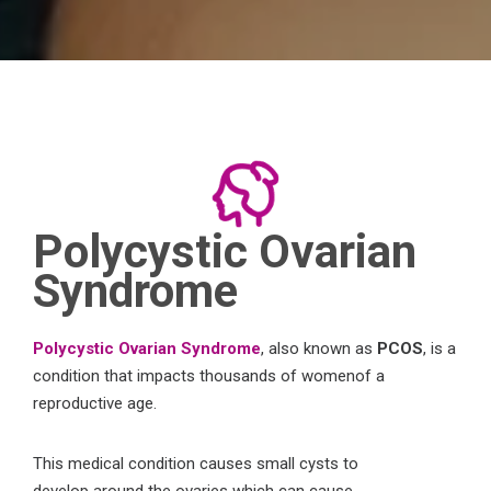
Polycystic Ovarian
Syndrome
Polycystic Ovarian Syndrome
, also
known
as
PCOS
, is a
condition that impacts
thousands of
women
of a
reproductive age
.
This
medical condition causes
small cysts
to
develop
around the ovaries
which
can
cause