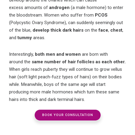
excess
amounts
of
androgen
(
a male hormone
) to enter
the bloodstream
.
Women
who
suffer from
PCOS
(
Polycystic Ovary Syndrome)
, can suddenly
seemingly
out
of the blue,
develop thick dark hairs
on the
face
,
chest
,
and
tummy
areas.
Interestingly,
b
oth men and women
are born with
a
round
the
same number of hair follicles
as each other
.
When
girls
reach
puberty they
will continue to grow vellus
hair (soft light peach-fuzz
types of hairs
) on their bodies
while
. Meanwhile,
boys
of the same age will start
producing more male hormones
which turn these same
hairs
into
thick and dark terminal hair
s
.
BOOK YOUR CONSULTATION