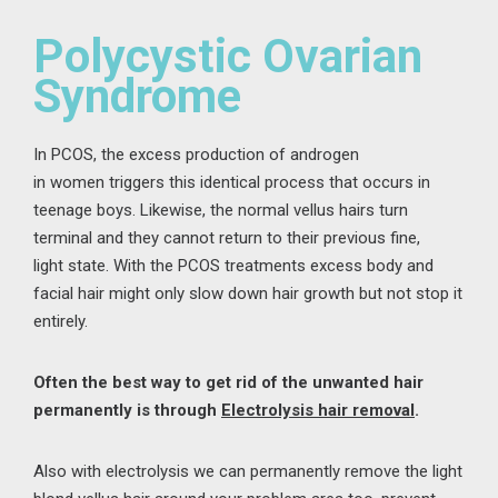
Polycystic Ovarian
Syndrome
In PCOS,
the
excess
production of
androgen
in
women
triggers th
is identical
process
that occurs
in
teenage boys
. Likewise, the normal vellus
hairs turn
terminal
and
they
cannot
return to their
previous fine,
light
state.
With the PCOS treatments
excess body and
facial hair might
only slow down hair growth but not stop it
entirely.
Often the best way to
get rid of the unwanted hair
permanently
is through
Electrolysis hair removal
.
Also with
electrolysis
we can
permanently remov
e
the
light