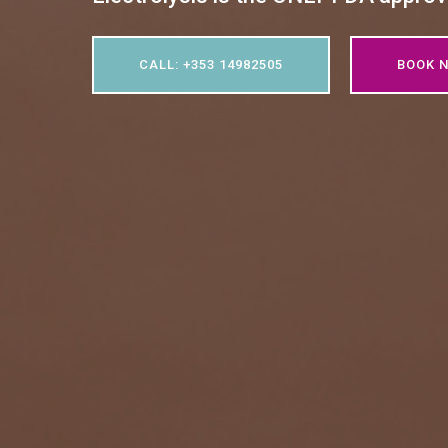
CALL: +353 14982505
BOOK 