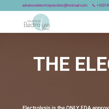
advancedelectrolysisclinic@hotmail.com
📞 +35314
THE
ELE
Electrolysis is the ONLY FDA appro