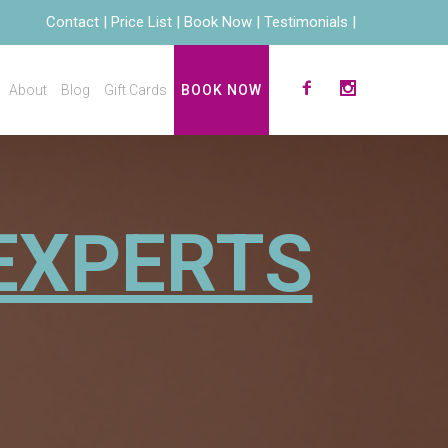
Contact
Price List
Book Now
Testimonials
About
Blog
Gift Cards
BOOK NOW
EXPERTS