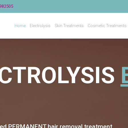
982505
Home
Electrolysis
Skin Treatments
Cosmetic Treatments
CTROLYSIS
ved
PERMANENT hair removal treatment.