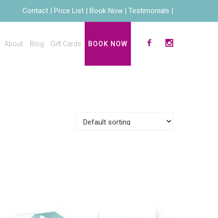
Contact
Price List
Book Now
Testimonials
About
Blog
Gift Cards
BOOK NOW