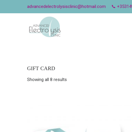
advancedelectrolysisclinic@hotmail.com
📞 +35314
GIFT CARD
Showing all 8 results