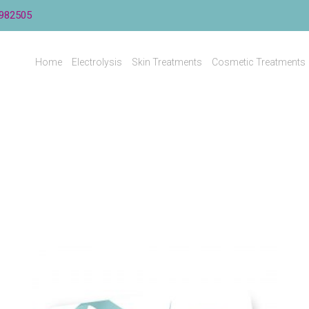
982505
Home
Electrolysis
Skin Treatments
Cosmetic Treatments