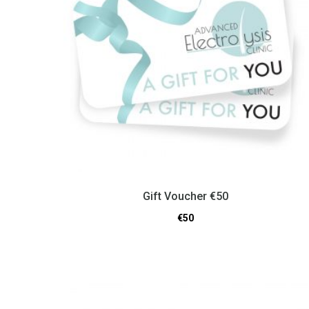
Gift Voucher €50
€
50