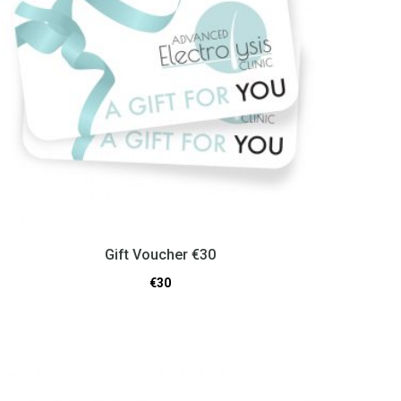
Gift Voucher €30
€
30