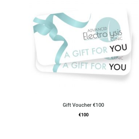
Gift Voucher €100
€
100