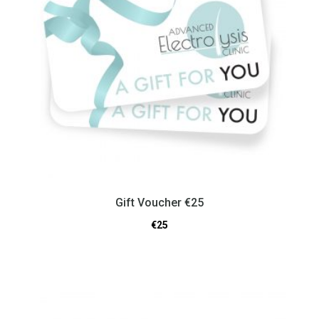
Gift Voucher €25
€
25