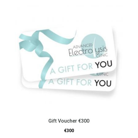
Gift Voucher €300
€
300