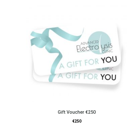
Gift Voucher €250
€
250