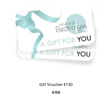
Gift Voucher €150
€
150