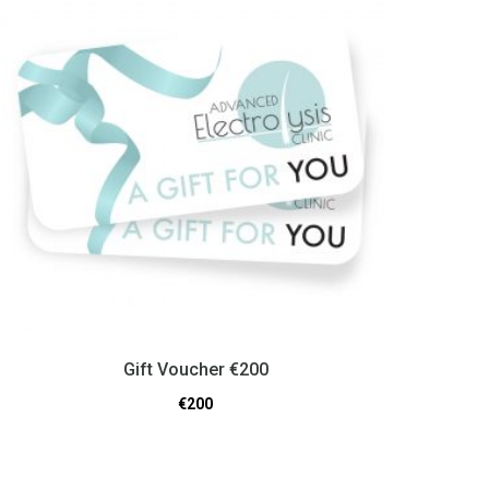
Gift Voucher €200
€
200